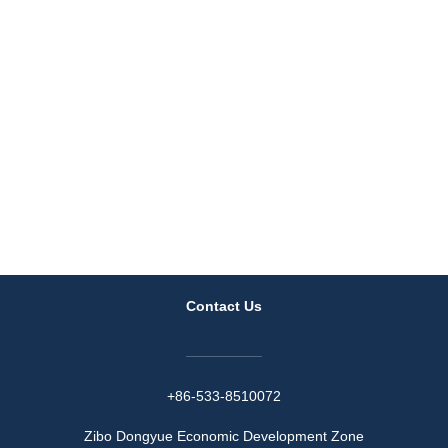
Contact Us
+86-533-8510072
Zibo Dongyue Economic Development Zone