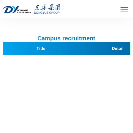
世界杯官方网页版
Campus recruitment
Title
Detail